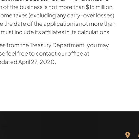
h of the business is not more than $15 million,
come taxes (excluding any carry-over losses)
re the date of the application is not more than
 must include its affiliates in its calculations
ates from the Treasury Department, you may
se feel free to contact our office at
pdated April 27, 2020.