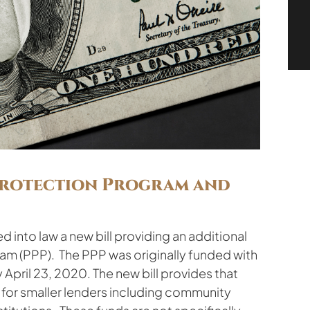
Protection Program and
d into law a new bill providing an additional
ram (PPP). The PPP was originally funded with
April 23, 2020. The new bill provides that
d for smaller lenders including community