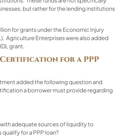
itutions. These funds are not specifically
esses, but rather for the lending institutions
illion for grants under the Economic Injury
L). Agriculture Enterprises were also added
EIDL grant.
ertification for a PPP
rtment added the following question and
rtification a borrower must provide regarding
ith adequate sources of liquidity to
qualify for a PPP loan?