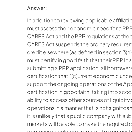
Answer
:
In addition to reviewing applicable affiliati
must assess their economic need for a PPP
CARES Act and the PPP regulations at the t
CARES Act suspends the ordinary requirem
credit elsewhere (as defined in section 3(h)
must certify in good faith that their PPP lo
submitting a PPP application, all borrowers
certification that “[c]urrent economic unc
support the ongoing operations of the App
certification in good faith, taking into acco
ability to access other sources of liquidity
operations in a manner that is not significa
it is unlikely that a public company with su
markets will be able to make the required ce
company should be prepared to demonstrate