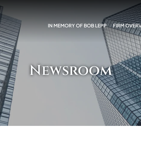
IN MEMORY OF BOB LEPP
FIRM OVER
Newsroom