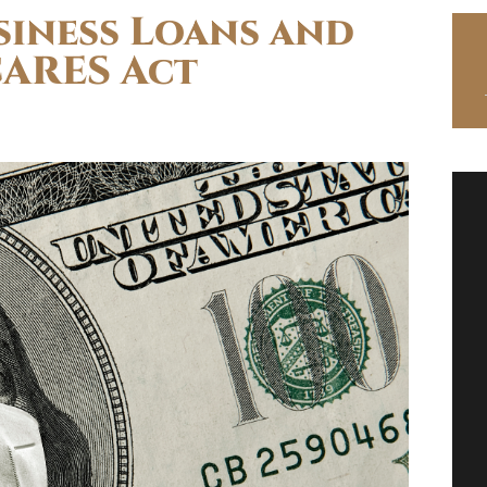
siness Loans and
CARES Act