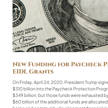
New Funding for Paycheck 
EIDL Grants
On Friday, April 24, 2020, President Trump signe
$310 billion into the Paycheck Protection Prog
$349 billion, but those funds were exhausted by 
$60 billion of the additional funds are allocate