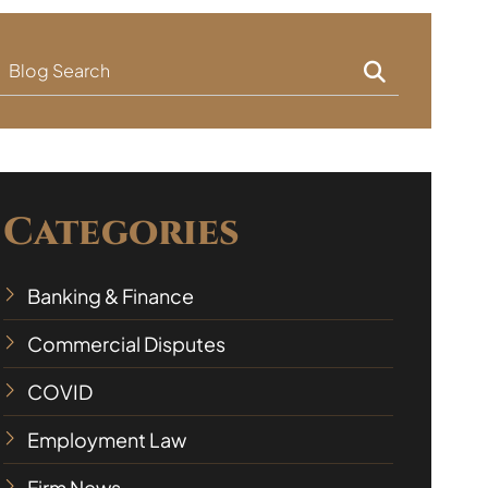
Blog Search
Categories
Banking & Finance
Commercial Disputes
COVID
Employment Law
Firm News