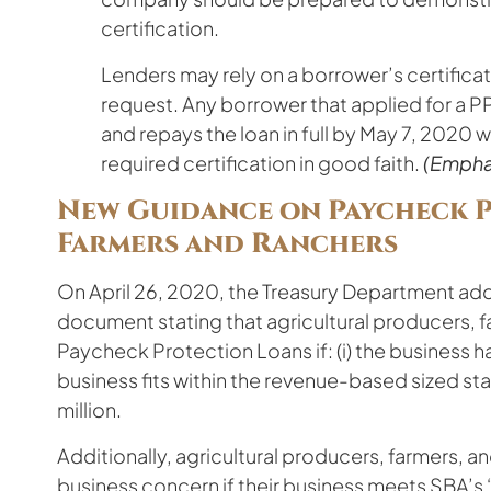
certification.
Lenders may rely on a borrower’s certificat
request. Any borrower that applied for a PP
and repays the loan in full by May 7, 2020
required certification in good faith.
(Empha
New Guidance on Paycheck 
Farmers and Ranchers
On April 26, 2020, the Treasury Department ad
document stating that agricultural producers, fa
Paycheck Protection Loans if: (i) the business h
business fits within the revenue-based sized sta
million.
Additionally, agricultural producers, farmers, an
business concern if their business meets SBA’s “