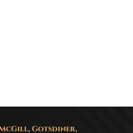
McGill, Gotsdiner,