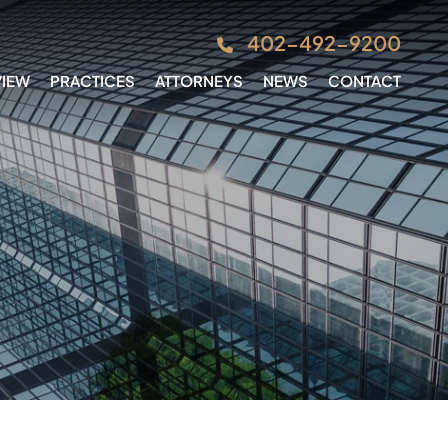
402-492-9200
VIEW
PRACTICES
ATTORNEYS
NEWS
CONTACT