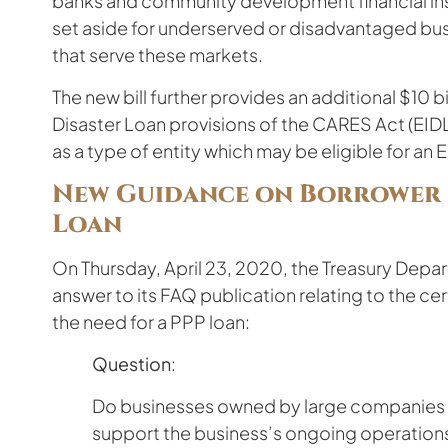
banks and community development financial inst
set aside for underserved or disadvantaged busin
that serve these markets.
The new bill further provides an additional $10 b
Disaster Loan provisions of the CARES Act (EID
as a type of entity which may be eligible for an 
New Guidance on Borrower C
Loan
On Thursday, April 23, 2020, the Treasury Depa
answer to its FAQ publication relating to the ce
the need for a PPP loan:
Question
:
Do businesses owned by large companies w
support the business’s ongoing operations 