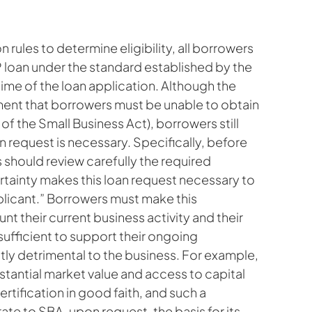
on rules to determine eligibility, all borrowers
 loan under the standard established by the
ime of the loan application. Although the
ent that borrowers must be unable to obtain
 of the Small Business Act), borrowers still
an request is necessary. Specifically, before
 should review carefully the required
ertainty makes this loan request necessary to
licant.” Borrowers must make this
unt their current business activity and their
 sufficient to support their ongoing
ntly detrimental to the business. For example,
bstantial market value and access to capital
rtification in good faith, and such a
 to SBA, upon request, the basis for its