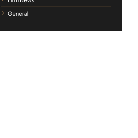
General