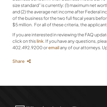
size standard” is currently: (1) maximum net wort
and (2) the average net income after Federal in
of the business for the two full fiscal years befo
$5 million. For all of these criteria, the applicant
If you are interested in reviewing the FAQ upd
click on this
link
. If you have any questions, plea
402.492.9200 or
email
any of our attorneys. U
Share