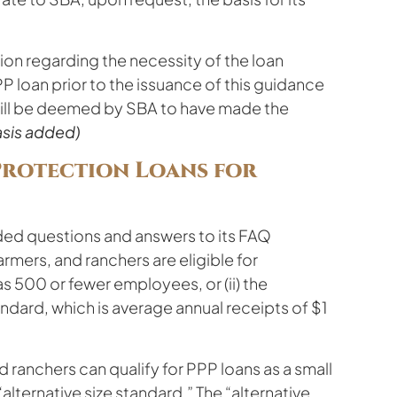
ion regarding the necessity of the loan
P loan prior to the issuance of this guidance
 will be deemed by SBA to have made the
sis added)
Protection Loans for
ded questions and answers to its FAQ
rmers, and ranchers are eligible for
as 500 or fewer employees, or (ii) the
ndard, which is average annual receipts of $1
d ranchers can qualify for PPP loans as a small
alternative size standard.” The “alternative